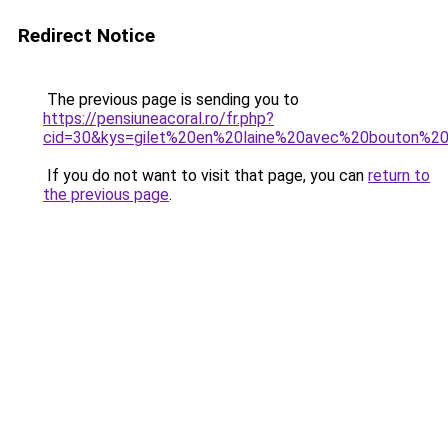
Redirect Notice
The previous page is sending you to
https://pensiuneacoral.ro/fr.php?
cid=30&kys=gilet%20en%20laine%20avec%20bouton%
If you do not want to visit that page, you can
return to
the previous page
.