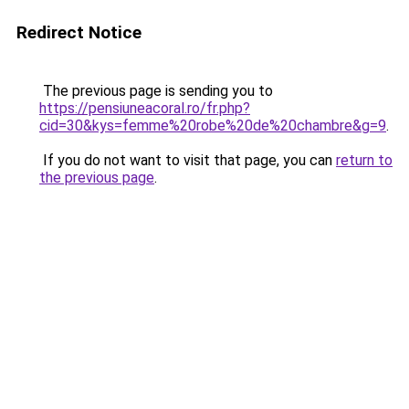
Redirect Notice
The previous page is sending you to
https://pensiuneacoral.ro/fr.php?
cid=30&kys=femme%20robe%20de%20chambre&g=9
.
If you do not want to visit that page, you can
return to
the previous page
.