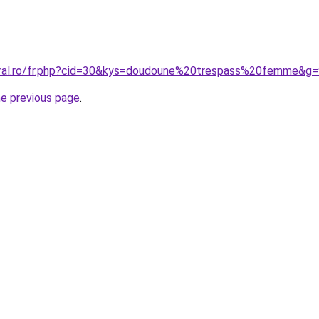
oral.ro/fr.php?cid=30&kys=doudoune%20trespass%20femme&g=
he previous page
.