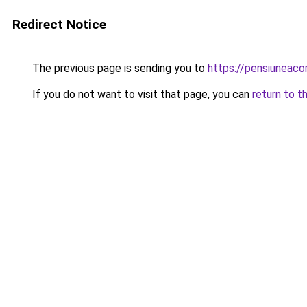
Redirect Notice
The previous page is sending you to
https://pensiuneac
If you do not want to visit that page, you can
return to t