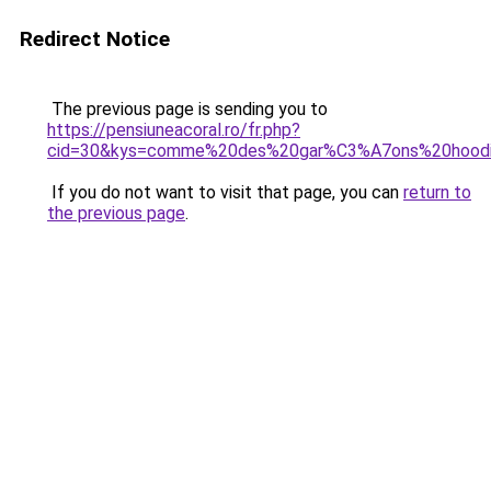
Redirect Notice
The previous page is sending you to
https://pensiuneacoral.ro/fr.php?
cid=30&kys=comme%20des%20gar%C3%A7ons%20hood
If you do not want to visit that page, you can
return to
the previous page
.