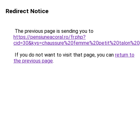
Redirect Notice
The previous page is sending you to
https://pensiuneacoral.ro/fr.php?
cid=30&kys=chaussure%20femme%20petit%20talon%20
If you do not want to visit that page, you can
return to
the previous page
.