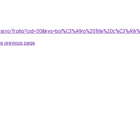
coral.ro/fr.php?cid=30&kys=bol%C3%A9ro%20fille%20c%C3%A
he previous page
.