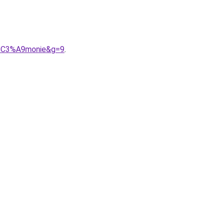
9r%C3%A9monie&g=9
.