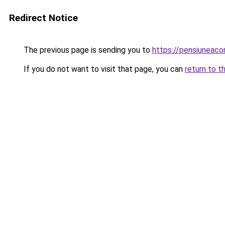
Redirect Notice
The previous page is sending you to
https://pensiunea
If you do not want to visit that page, you can
return to t