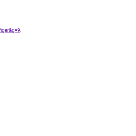
figer&g=9
.