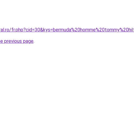
oral.ro/fr.php?cid=30&kys=bermuda%20homme%20tommy%20hil
he previous page
.