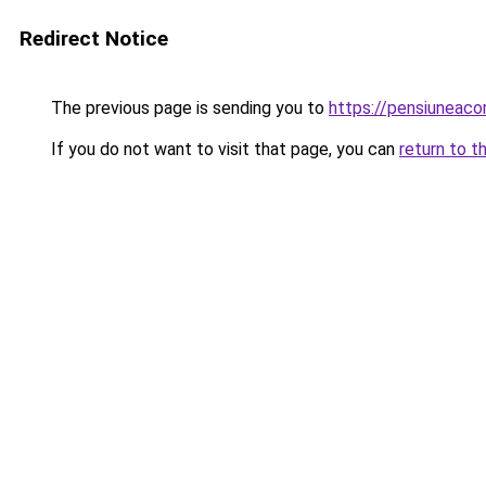
Redirect Notice
The previous page is sending you to
https://pensiuneac
If you do not want to visit that page, you can
return to t