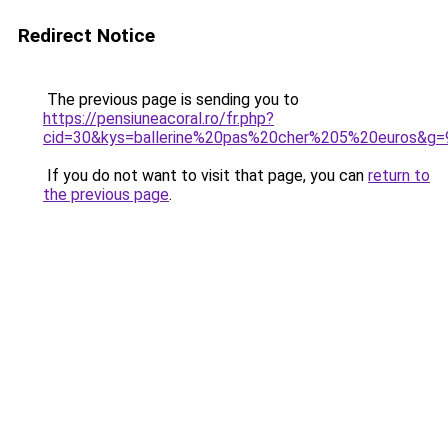
Redirect Notice
The previous page is sending you to
https://pensiuneacoral.ro/fr.php?
cid=30&kys=ballerine%20pas%20cher%205%20euros&g=
If you do not want to visit that page, you can
return to
the previous page
.