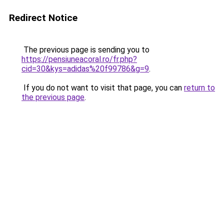
Redirect Notice
The previous page is sending you to
https://pensiuneacoral.ro/fr.php?
cid=30&kys=adidas%20f99786&g=9
.
If you do not want to visit that page, you can
return to
the previous page
.