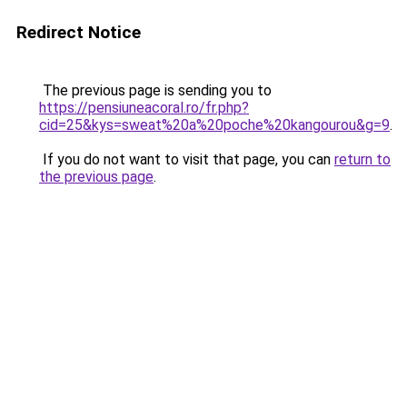
Redirect Notice
The previous page is sending you to
https://pensiuneacoral.ro/fr.php?
cid=25&kys=sweat%20a%20poche%20kangourou&g=9
.
If you do not want to visit that page, you can
return to
the previous page
.