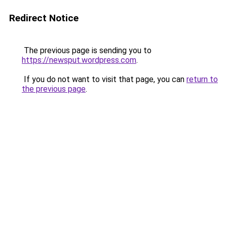
Redirect Notice
The previous page is sending you to
https://newsput.wordpress.com
.
If you do not want to visit that page, you can
return to
the previous page
.