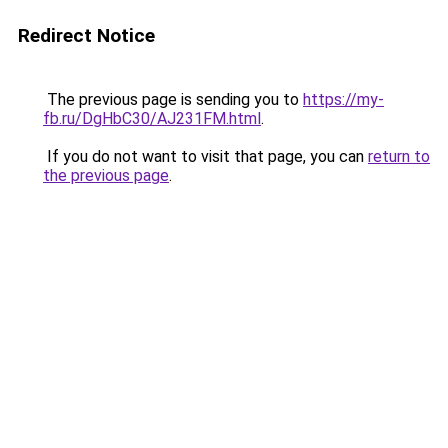
Redirect Notice
The previous page is sending you to
https://my-
fb.ru/DgHbC30/AJ231FM.html
.
If you do not want to visit that page, you can
return to
the previous page
.