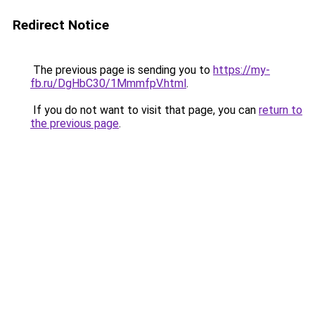
Redirect Notice
The previous page is sending you to
https://my-
fb.ru/DgHbC30/1MmmfpV.html
.
If you do not want to visit that page, you can
return to
the previous page
.