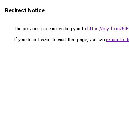
Redirect Notice
The previous page is sending you to
https://my-fb.ru/6
If you do not want to visit that page, you can
return to t