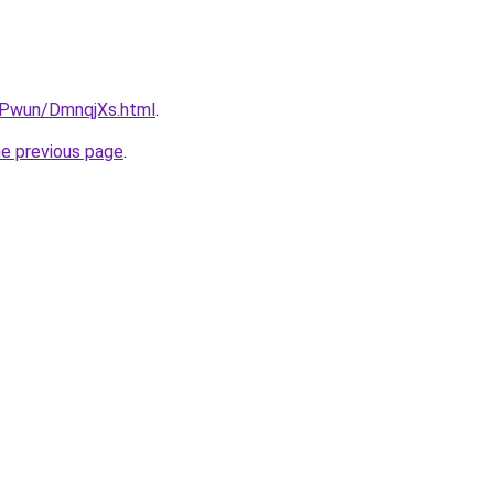
IEPwun/DmnqjXs.html
.
he previous page
.