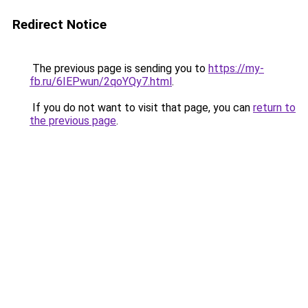
Redirect Notice
The previous page is sending you to
https://my-
fb.ru/6IEPwun/2qoYQy7.html
.
If you do not want to visit that page, you can
return to
the previous page
.