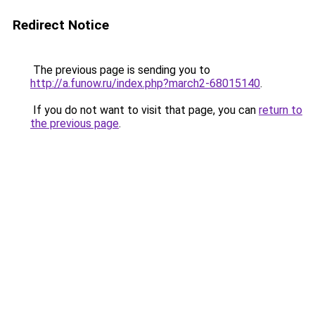
Redirect Notice
The previous page is sending you to
http://a.funow.ru/index.php?march2-68015140
.
If you do not want to visit that page, you can
return to
the previous page
.