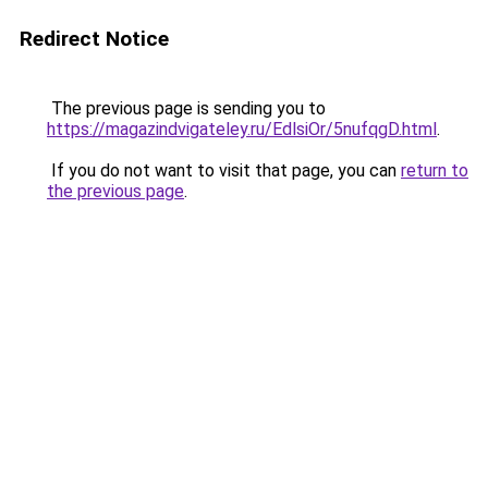
Redirect Notice
The previous page is sending you to
https://magazindvigateley.ru/EdlsiOr/5nufqgD.html
.
If you do not want to visit that page, you can
return to
the previous page
.