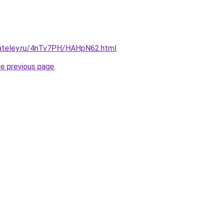
gateley.ru/4nTv7PH/HAHpN62.html
.
he previous page
.