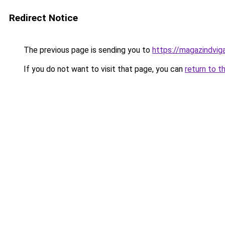
Redirect Notice
The previous page is sending you to
https://magazindvi
If you do not want to visit that page, you can
return to t