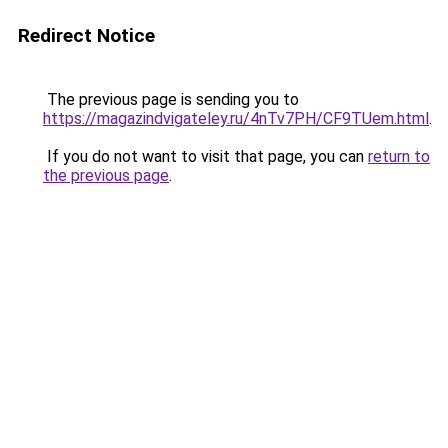
Redirect Notice
The previous page is sending you to
https://magazindvigateley.ru/4nTv7PH/CF9TUem.html
.
If you do not want to visit that page, you can
return to
the previous page
.