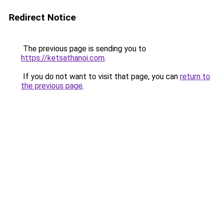
Redirect Notice
The previous page is sending you to
https://ketsathanoi.com
.
If you do not want to visit that page, you can
return to
the previous page
.