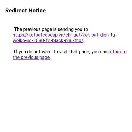
Redirect Notice
The previous page is sending you to
https://ketsatcaocap.vn/chi-tiet/ket-sat-dien-tu-
welko-us-1080-fe-black-phu-tho/
.
If you do not want to visit that page, you can
return to
the previous page
.