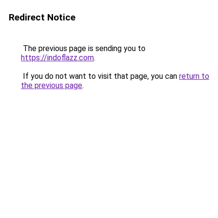
Redirect Notice
The previous page is sending you to
https://indoflazz.com
.
If you do not want to visit that page, you can
return to
the previous page
.