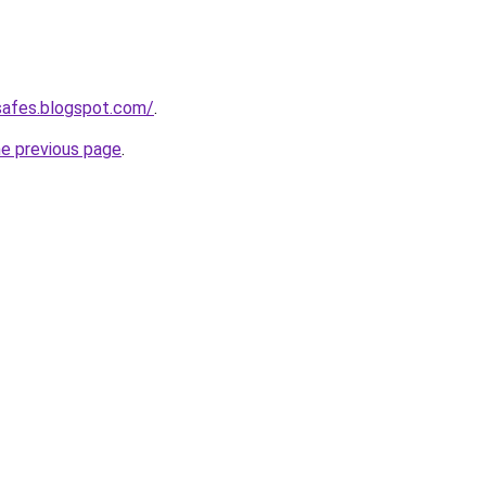
safes.blogspot.com/
.
he previous page
.