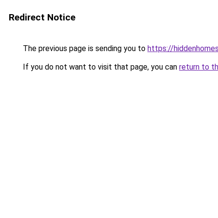
Redirect Notice
The previous page is sending you to
https://hiddenhome
If you do not want to visit that page, you can
return to t