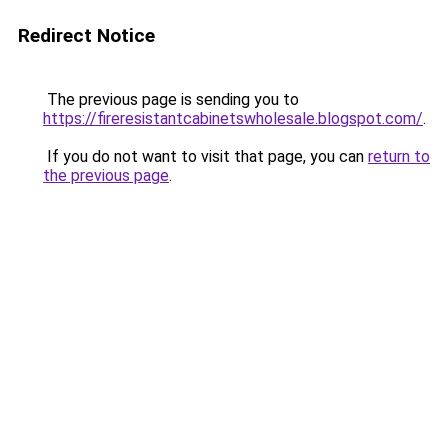
Redirect Notice
The previous page is sending you to
https://fireresistantcabinetswholesale.blogspot.com/
.
If you do not want to visit that page, you can
return to
the previous page
.