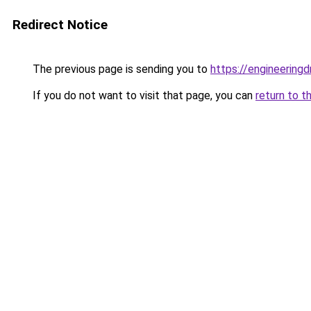
Redirect Notice
The previous page is sending you to
https://engineerin
If you do not want to visit that page, you can
return to t