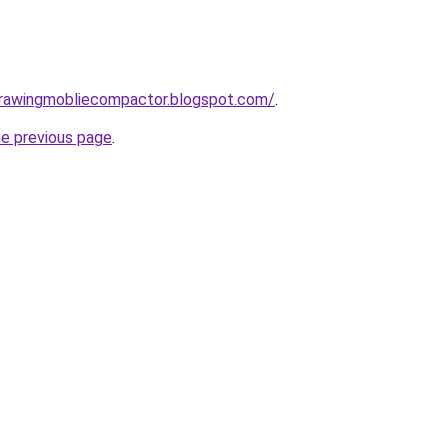
gdrawingmobliecompactor.blogspot.com/
.
he previous page
.