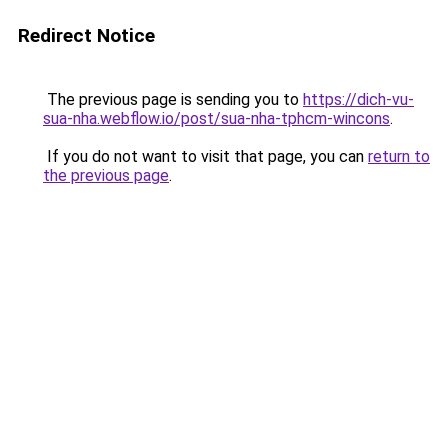
Redirect Notice
The previous page is sending you to
https://dich-vu-
sua-nha.webflow.io/post/sua-nha-tphcm-wincons
.
If you do not want to visit that page, you can
return to
the previous page
.