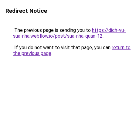
Redirect Notice
The previous page is sending you to
https://dich-vu-
sua-nha.webflow.io/post/sua-nha-quan-12
.
If you do not want to visit that page, you can
return to
the previous page
.