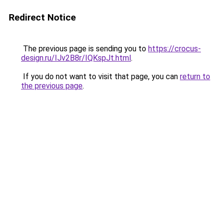
Redirect Notice
The previous page is sending you to
https://crocus-
design.ru/IJv2B8r/IQKspJt.html
.
If you do not want to visit that page, you can
return to
the previous page
.