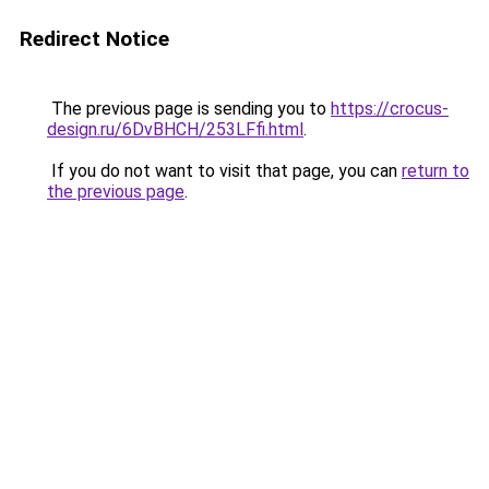
Redirect Notice
The previous page is sending you to
https://crocus-
design.ru/6DvBHCH/253LFfi.html
.
If you do not want to visit that page, you can
return to
the previous page
.