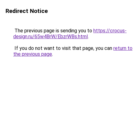
Redirect Notice
The previous page is sending you to
https://crocus-
design.ru/65w4BrW/EbzrWBs.html
.
If you do not want to visit that page, you can
return to
the previous page
.