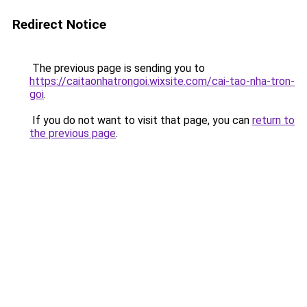
Redirect Notice
The previous page is sending you to
https://caitaonhatrongoi.wixsite.com/cai-tao-nha-tron-
goi
.
If you do not want to visit that page, you can
return to
the previous page
.