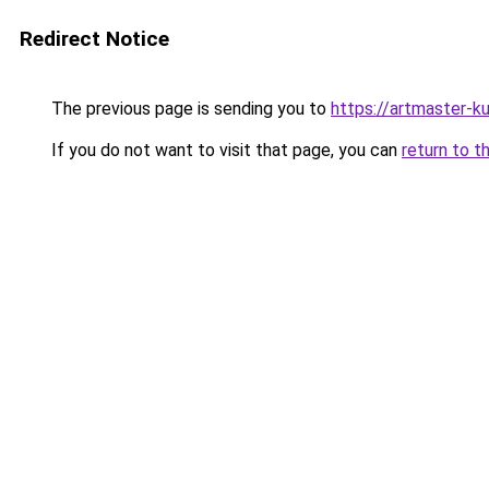
Redirect Notice
The previous page is sending you to
https://artmaster-k
If you do not want to visit that page, you can
return to t