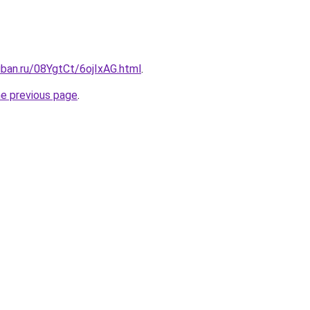
uban.ru/08YgtCt/6ojIxAG.html
.
he previous page
.