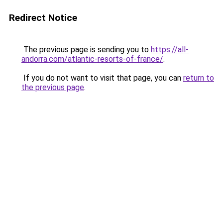
Redirect Notice
The previous page is sending you to
https://all-
andorra.com/atlantic-resorts-of-france/
.
If you do not want to visit that page, you can
return to
the previous page
.