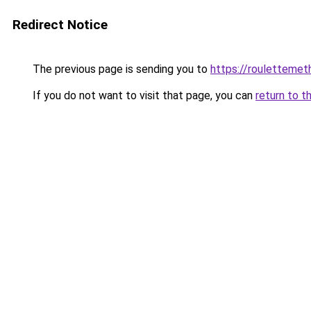
Redirect Notice
The previous page is sending you to
https://rouletteme
If you do not want to visit that page, you can
return to t