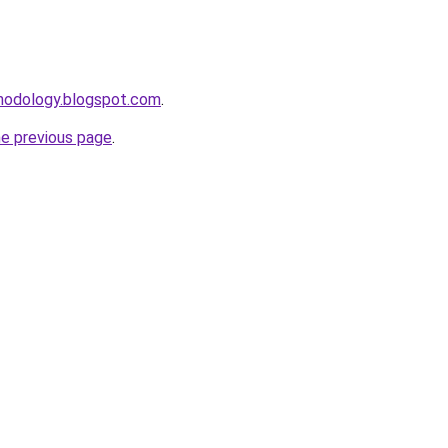
thodology.blogspot.com
.
he previous page
.