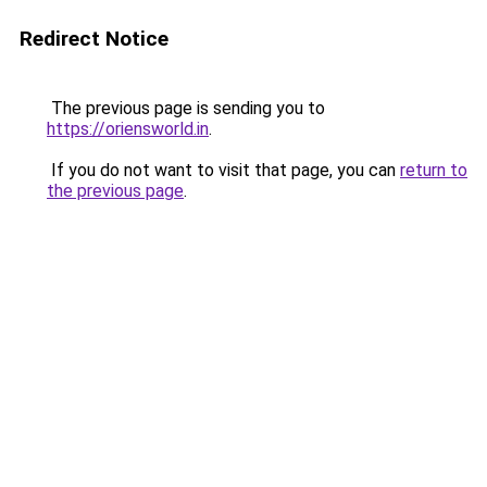
Redirect Notice
The previous page is sending you to
https://oriensworld.in
.
If you do not want to visit that page, you can
return to
the previous page
.