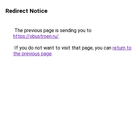
Redirect Notice
The previous page is sending you to
https://obustroen.ru/
.
If you do not want to visit that page, you can
return to
the previous page
.