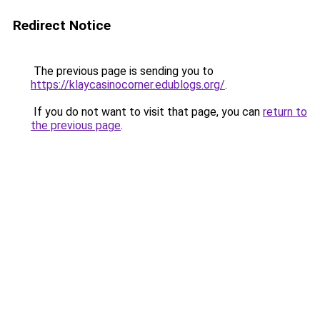
Redirect Notice
The previous page is sending you to
https://klaycasinocorner.edublogs.org/
.
If you do not want to visit that page, you can
return to
the previous page
.