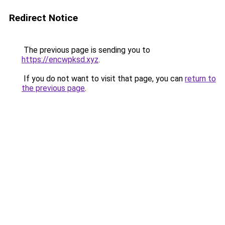
Redirect Notice
The previous page is sending you to
https://encwpksd.xyz
.
If you do not want to visit that page, you can
return to
the previous page
.