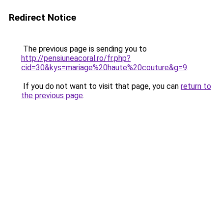
Redirect Notice
The previous page is sending you to
http://pensiuneacoral.ro/fr.php?
cid=30&kys=mariage%20haute%20couture&g=9
.
If you do not want to visit that page, you can
return to
the previous page
.