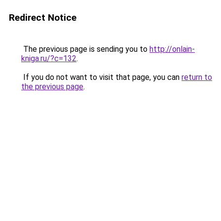
Redirect Notice
The previous page is sending you to
http://onlain-
kniga.ru/?c=132
.
If you do not want to visit that page, you can
return to
the previous page
.