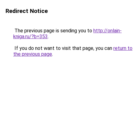
Redirect Notice
The previous page is sending you to
http://onlain-
kniga.ru/?b=353
.
If you do not want to visit that page, you can
return to
the previous page
.