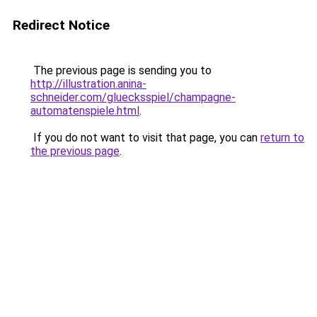
Redirect Notice
The previous page is sending you to
http://illustration.anina-
schneider.com/gluecksspiel/champagne-
automatenspiele.html
.
If you do not want to visit that page, you can
return to
the previous page
.