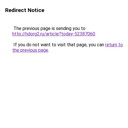
Redirect Notice
The previous page is sending you to
http://hdorg2.ru/article?today-52387060
.
If you do not want to visit that page, you can
return to
the previous page
.