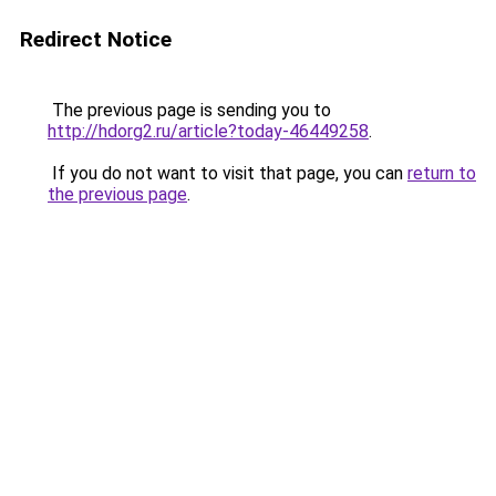
Redirect Notice
The previous page is sending you to
http://hdorg2.ru/article?today-46449258
.
If you do not want to visit that page, you can
return to
the previous page
.