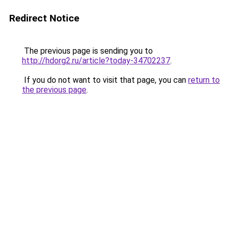
Redirect Notice
The previous page is sending you to
http://hdorg2.ru/article?today-34702237
.
If you do not want to visit that page, you can
return to
the previous page
.