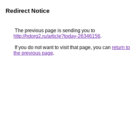
Redirect Notice
The previous page is sending you to
http://hdorg2.ru/article?today-26346156
.
If you do not want to visit that page, you can
return to
the previous page
.