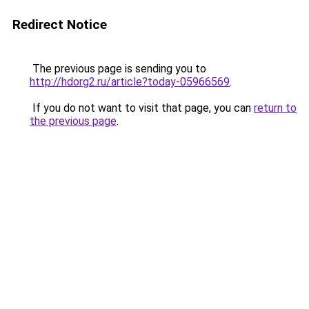
Redirect Notice
The previous page is sending you to
http://hdorg2.ru/article?today-05966569
.
If you do not want to visit that page, you can
return to
the previous page
.