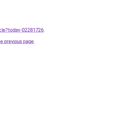
ticle?today-02281726
.
he previous page
.