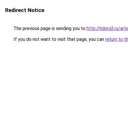
Redirect Notice
The previous page is sending you to
http://hdorg2.ru/ar
If you do not want to visit that page, you can
return to t