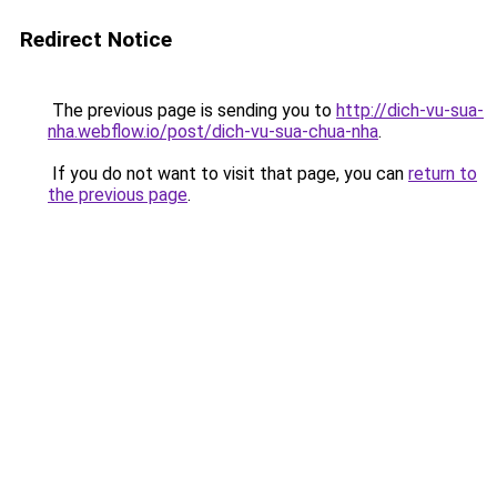
Redirect Notice
The previous page is sending you to
http://dich-vu-sua-
nha.webflow.io/post/dich-vu-sua-chua-nha
.
If you do not want to visit that page, you can
return to
the previous page
.