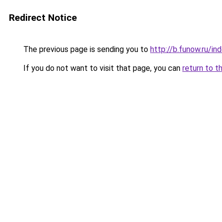
Redirect Notice
The previous page is sending you to
http://b.funow.ru/i
If you do not want to visit that page, you can
return to t