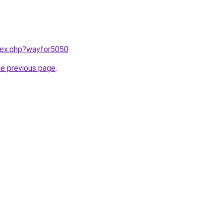
ndex.php?wayfor5050
.
he previous page
.